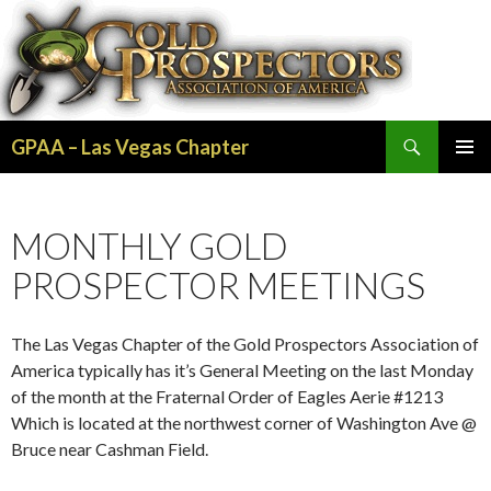
Search
GPAA – Las Vegas Chapter
SKIP
PRIMAR
TO
MENU
CONTENT
MONTHLY GOLD
PROSPECTOR MEETINGS
The Las Vegas Chapter of the Gold Prospectors Association of
America typically has it’s General Meeting on the last Monday
of the month at the Fraternal Order of Eagles Aerie #1213
Which is located at the northwest corner of Washington Ave @
Bruce near Cashman Field.