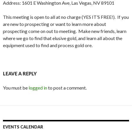
Address: 1601 E Washington Ave, Las Vegas, NV 89101
This meeting is open to all at no charge (YES IT’S FREE!). If you
are new to prospecting or want to learn more about
prospecting come on out to meeting. Make new friends, learn
where we go to find that elusive gold, and learn all about the
equipment used to find and process gold ore.
LEAVE A REPLY
You must be
logged in
to post a comment.
EVENTS CALENDAR